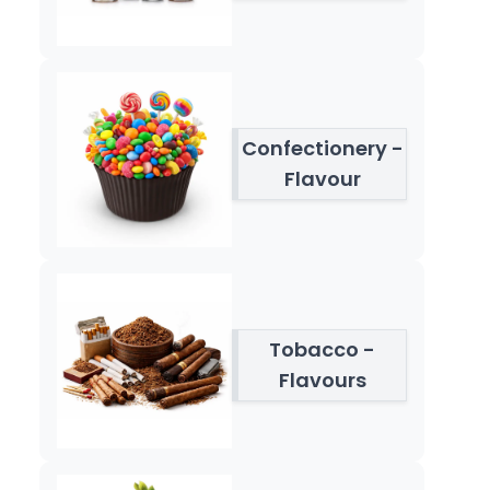
Confectionery -
Flavour
Tobacco -
Flavours