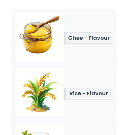
Ghee - Flavour
Rice - Flavour