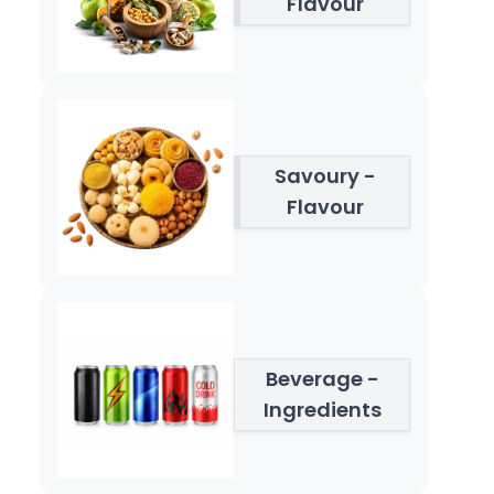
Flavour
Savoury -
Flavour
Beverage -
Ingredients