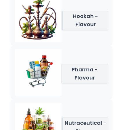
Hookah -
Flavour
Pharma -
Flavour
Nutraceutical -