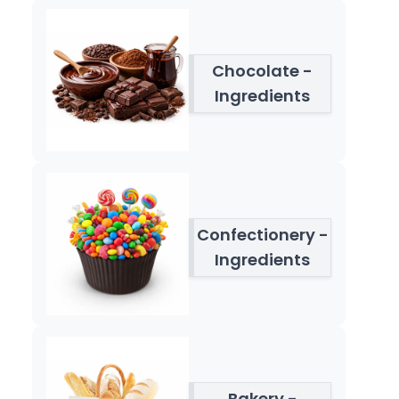
Chocolate -
Ingredients
Confectionery -
Ingredients
Bakery -