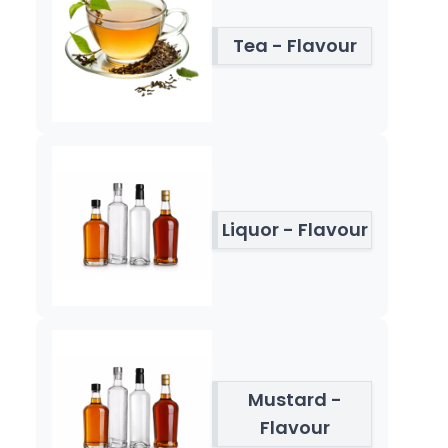
Tea - Flavour
Liquor - Flavour
Mustard -
Flavour