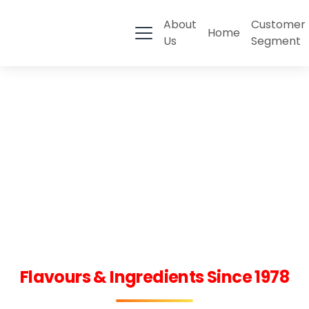
About
Customer
Home
Us
Segment
Flavours & Ingredients Since 1978