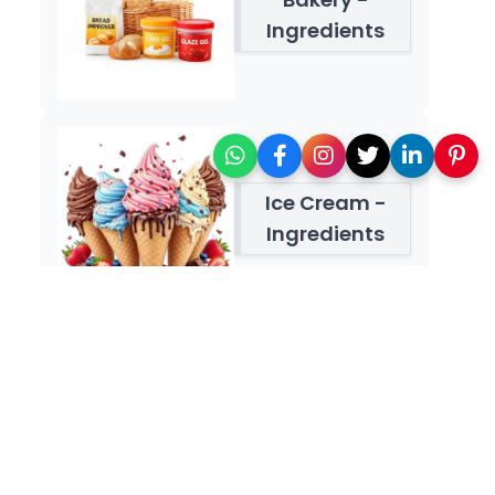
Ingredients
Ice Cream -
Ingredients